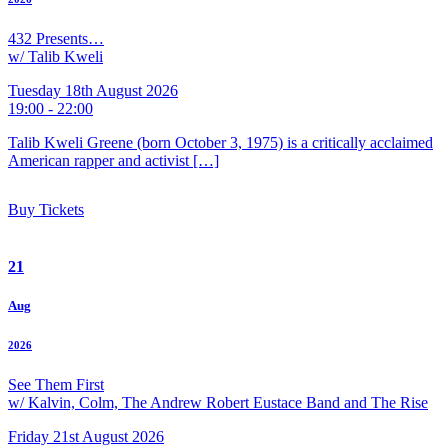
432 Presents…
w/ Talib Kweli
Tuesday 18th August 2026
19:00 - 22:00
Talib Kweli Greene (born October 3, 1975) is a critically acclaimed
American rapper and activist […]
Buy Tickets
21
Aug
2026
See Them First
w/ Kalvin, Colm, The Andrew Robert Eustace Band and The Rise
Friday 21st August 2026