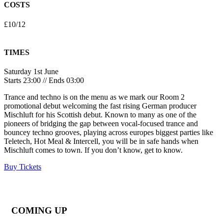
COSTS
£10/12
TIMES
Saturday 1st June
Starts 23:00 // Ends 03:00
Trance and techno is on the menu as we mark our Room 2
promotional debut welcoming the fast rising German producer
Mischluft for his Scottish debut. Known to many as one of the
pioneers of bridging the gap between vocal-focused trance and
bouncey techno grooves, playing across europes biggest parties like
Teletech, Hot Meal & Intercell, you will be in safe hands when
Mischluft comes to town. If you don’t know, get to know.
Buy Tickets
COMING UP