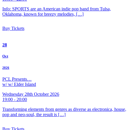
Info: SPORTS are an American indie pop band from Tulsa,
Oklahoma, known for breezy melodies, […]
Buy Tickets
28
Oct
2026
PCL Presents…
w/ w/ Elder Island
Wednesday 28th October 2026
19:00 - 20:00
Transforming elements from genres as diverse as electronica, house,
pop and neo-soul, the result is […]
Buy Tickets