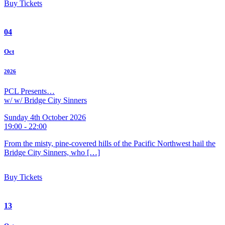
Buy Tickets
04
Oct
2026
PCL Presents…
w/ w/ Bridge City Sinners
Sunday 4th October 2026
19:00 - 22:00
From the misty, pine-covered hills of the Pacific Northwest hail the
Bridge City Sinners, who […]
Buy Tickets
13