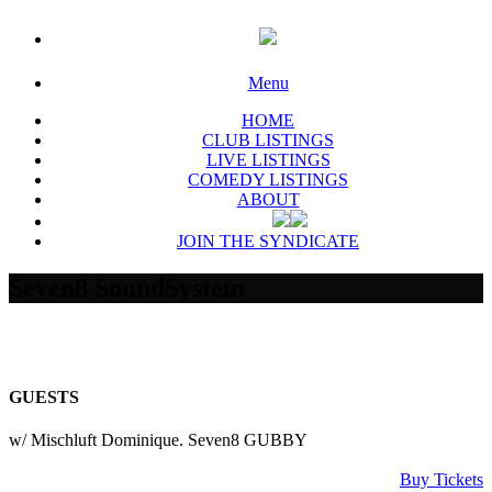
Menu
HOME
CLUB LISTINGS
LIVE LISTINGS
COMEDY LISTINGS
ABOUT
JOIN THE SYNDICATE
Seven8 SoundSystem
GUESTS
w/ Mischluft Dominique. Seven8 GUBBY
Buy Tickets