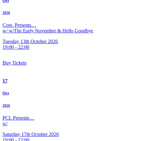
Oct
2026
Core. Presents…
w/ w/The Early November & Hello Goodbye
Tuesday 13th October 2026
19:00 - 22:00
Buy Tickets
17
Oct
2026
PCL Presents…
w/
Saturday 17th October 2026
19:00 - 22:00