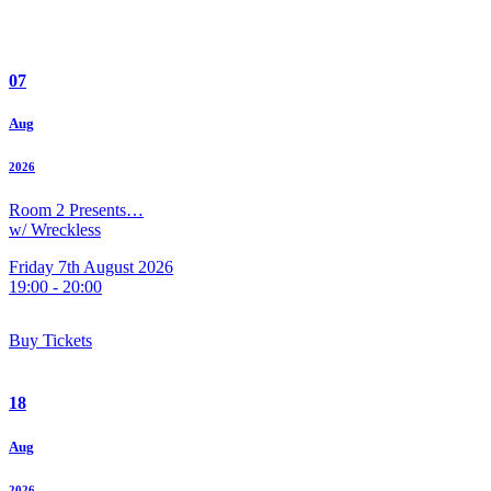
07
Aug
2026
Room 2 Presents…
w/ Wreckless
Friday 7th August 2026
19:00 - 20:00
Buy Tickets
18
Aug
2026