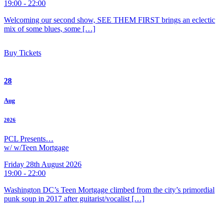
19:00 - 22:00
Welcoming our second show, SEE THEM FIRST brings an eclectic
mix of some blues, some […]
Buy Tickets
28
Aug
2026
PCL Presents…
w/ w/Teen Mortgage
Friday 28th August 2026
19:00 - 22:00
Washington DC’s Teen Mortgage climbed from the city’s primordial
punk soup in 2017 after guitarist/vocalist […]