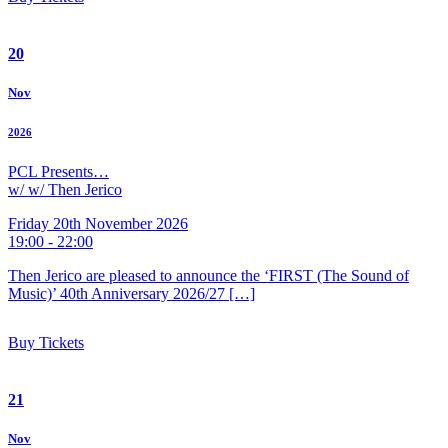
20
Nov
2026
PCL Presents…
w/ w/ Then Jerico
Friday 20th November 2026
19:00 - 22:00
Then Jerico are pleased to announce the ‘FIRST (The Sound of
Music)’ 40th Anniversary 2026/27 […]
Buy Tickets
21
Nov