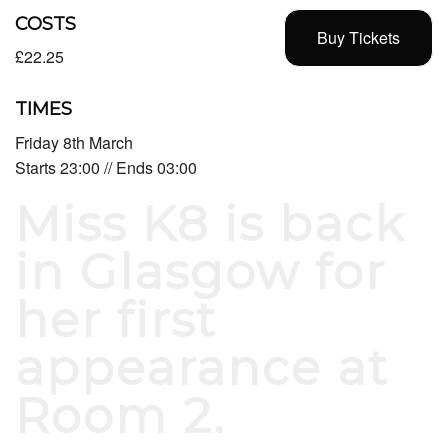
COSTS
Buy Tickets
£22.25
TIMES
Friday 8th March
Starts 23:00 // Ends 03:00
Miss K8 is back
in Glasgow for
her first
appearance at
Room 2.