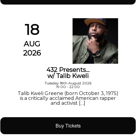
18
AUG
2026
432 Presents…
w/ Talib Kweli
Tuesday 18th August 2026
19:00 - 22:00
Talib Kweli Greene (born October 3, 1975)
is a critically acclaimed American rapper
and activist […]
Buy Tickets