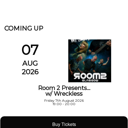
COMING UP
07
AUG
2026
Room 2 Presents…
w/ Wreckless
Friday 7th August 2026
19:00 - 20:00
Buy Tickets