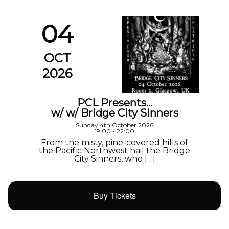
04
OCT
2026
PCL Presents…
w/ w/ Bridge City Sinners
Sunday 4th October 2026
19:00 - 22:00
From the misty, pine-covered hills of
the Pacific Northwest hail the Bridge
City Sinners, who […]
Buy Tickets