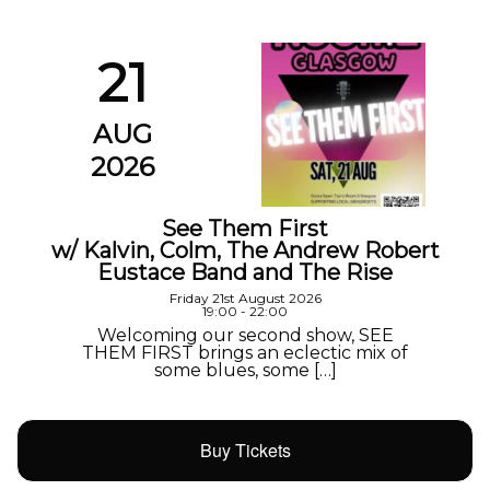
21
AUG
2026
See Them First
w/ Kalvin, Colm, The Andrew Robert
Eustace Band and The Rise
Friday 21st August 2026
19:00 - 22:00
Welcoming our second show, SEE
THEM FIRST brings an eclectic mix of
some blues, some […]
Buy Tickets