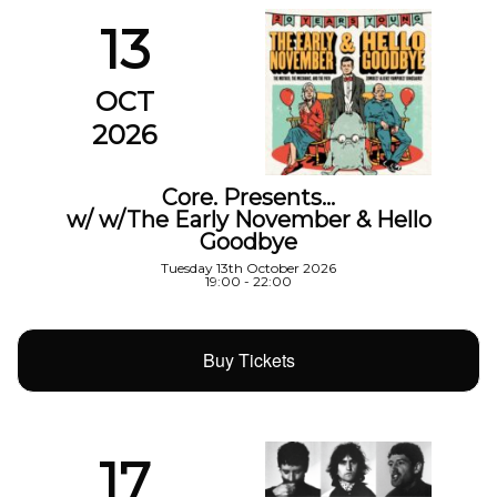
13
OCT
2026
Core. Presents…
w/ w/The Early November & Hello
Goodbye
Tuesday 13th October 2026
19:00 - 22:00
Buy Tickets
17