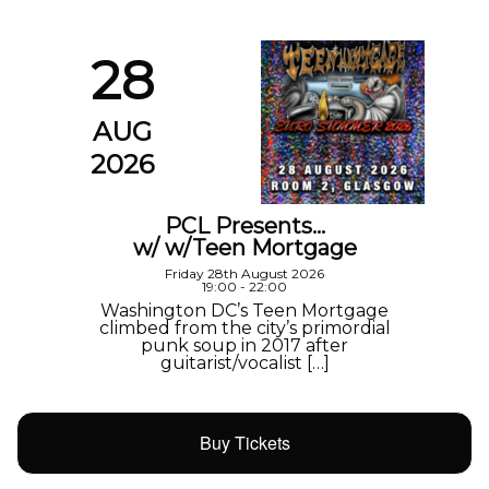
28
AUG
2026
PCL Presents…
w/ w/Teen Mortgage
Friday 28th August 2026
19:00 - 22:00
Washington DC’s Teen Mortgage
climbed from the city’s primordial
punk soup in 2017 after
guitarist/vocalist […]
Buy Tickets