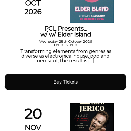
OCT
2026
PCL Presents…
w/ w/ Elder Island
Wednesday 28th October 2026
19:00 - 20:00
Transforming elements from genres as
diverse as electronica, house, pop and
neo-soul, the result is […]
Buy Tickets
20
NOV