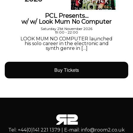
PCL Presents…
w/ w/ Look Mum No Computer
Saturday 21st November 2026
19:00 - 22:00
LOOK MUM NO COMPUTER launched
his solo career in the electronic and
synth genre in […]
Buy Tickets
Tel: +44(0)141 221 1379 | E-mail: info@room2.co.uk