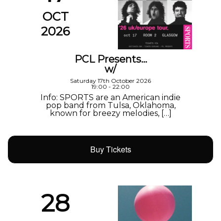
OCT
2026
PCL Presents…
w/
Saturday 17th October 2026
19:00 - 22:00
Info: SPORTS are an American indie
pop band from Tulsa, Oklahoma,
known for breezy melodies, […]
Buy Tickets
28