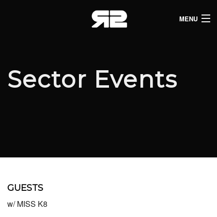
MENU
HOME
CLUB LISTINGS
Sector Events
LIVE LISTINGS
COMEDY LISTINGS
ABOUT
JOIN THE SYNDICATE
GUESTS
w/ MISS K8