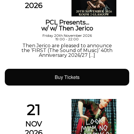
2026
PCL Presents…
w/ w/ Then Jerico
Friday 20th November 2026
19:00 - 22:00
Then Jerico are pleased to announce
the ‘FIRST (The Sound of Music)’ 40th
Anniversary 2026/27 […]
Buy Tickets
21
NOV
2026