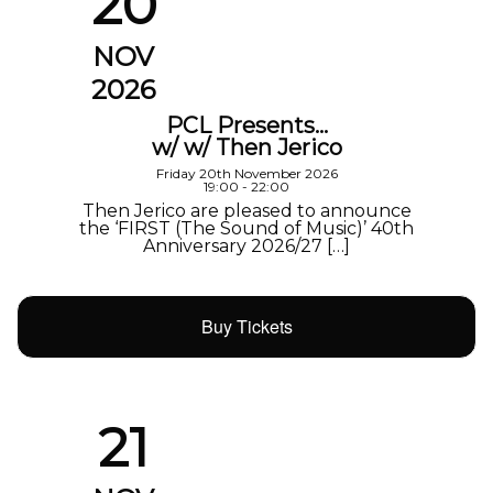
20
NOV
2026
PCL Presents…
w/ w/ Then Jerico
Friday 20th November 2026
19:00 - 22:00
Then Jerico are pleased to announce
the ‘FIRST (The Sound of Music)’ 40th
Anniversary 2026/27 […]
Buy Tickets
21