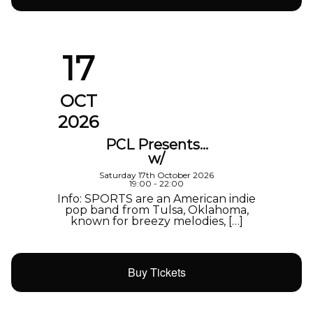
17
OCT
2026
PCL Presents…
w/
Saturday 17th October 2026
19:00 - 22:00
Info: SPORTS are an American indie
pop band from Tulsa, Oklahoma,
known for breezy melodies, […]
Buy Tickets