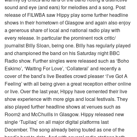
sound and eye (and ears) for melodies and a song. Post
release of FILWBA saw Hippy play some further headline
shows in their hometown of Glasgow and again also enjoy
a generous share of local and national radio play with
every release. In particular the prominent rock critic/
journalist Billy Sloan, being one. Billy has regularly played
and championed the band on his Saturday night BBC
Radio show. Further singles were released such as ‘Boho
Eskimo’, ‘Waiting For Love’, ‘Collateral’ and recently a
cover of the band’s live Beatles crowd pleaser ‘I’ve Got A
Feeling’ with all being given a great reception either online
or live. Over the last year, Hippy have cemented their live
show experience with more gigs and local festivals. They
also played further headline shows at venues such as
Room2 and McChuills in Glasgow. Hippy released new
single ‘Tupliaq’ on all major digital platforms last
December. The song already being touted as one of the