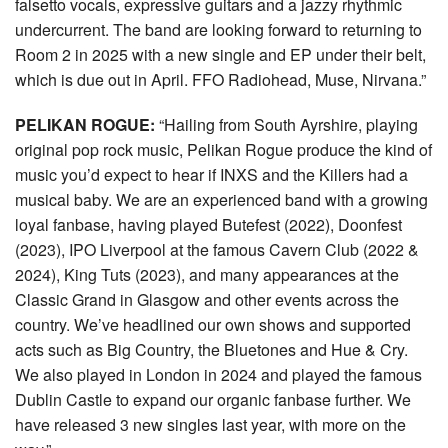
falsetto vocals, expressive guitars and a jazzy rhythmic
undercurrent. The band are looking forward to returning to
Room 2 in 2025 with a new single and EP under their belt,
which is due out in April. FFO Radiohead, Muse, Nirvana.”
PELIKAN ROGUE:
“Hailing from South Ayrshire, playing
original pop rock music, Pelikan Rogue produce the kind of
music you’d expect to hear if INXS and the Killers had a
musical baby. We are an experienced band with a growing
loyal fanbase, having played Butefest (2022), Doonfest
(2023), IPO Liverpool at the famous Cavern Club (2022 &
2024), King Tuts (2023), and many appearances at the
Classic Grand in Glasgow and other events across the
country. We’ve headlined our own shows and supported
acts such as Big Country, the Bluetones and Hue & Cry.
We also played in London in 2024 and played the famous
Dublin Castle to expand our organic fanbase further. We
have released 3 new singles last year, with more on the