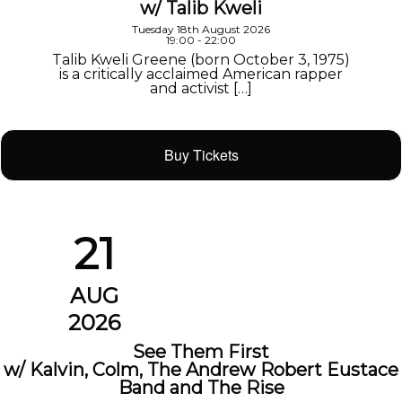
w/ Talib Kweli
Tuesday 18th August 2026
19:00 - 22:00
Talib Kweli Greene (born October 3, 1975)
is a critically acclaimed American rapper
and activist […]
Buy Tickets
21
AUG
2026
See Them First
w/ Kalvin, Colm, The Andrew Robert Eustace
Band and The Rise