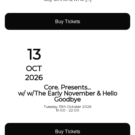
Buy Tickets
13
OCT
2026
Core. Presents…
w/ w/The Early November & Hello
Goodbye
Tuesday 13th October 2026
19:00 - 22:00
Buy Tickets