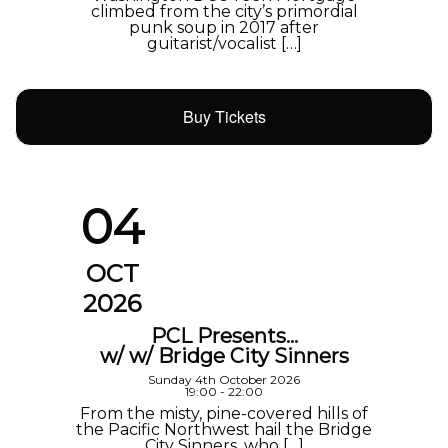
climbed from the city’s primordial
punk soup in 2017 after
guitarist/vocalist […]
Buy Tickets
04
OCT
2026
PCL Presents…
w/ w/ Bridge City Sinners
Sunday 4th October 2026
19:00 - 22:00
From the misty, pine-covered hills of
the Pacific Northwest hail the Bridge
City Sinners, who […]