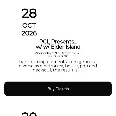
28
OCT
2026
PCL Presents…
w/ w/ Elder Island
Wednesday 28th October 2026
19:00 - 20:00
Transforming elements from genres as
diverse as electronica, house, pop and
neo-soul, the result is […]
Buy Tickets