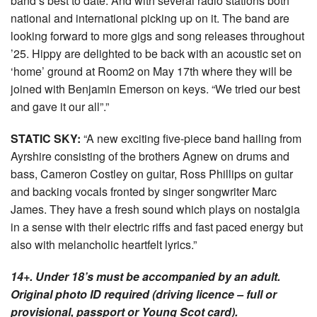
band’s best to date. And with several radio stations both
national and international picking up on it. The band are
looking forward to more gigs and song releases throughout
’25. Hippy are delighted to be back with an acoustic set on
‘home’ ground at Room2 on May 17th where they will be
joined with Benjamin Emerson on keys. “We tried our best
and gave it our all”.”
STATIC SKY:
“A new exciting five-piece band hailing from
Ayrshire consisting of the brothers Agnew on drums and
bass, Cameron Costley on guitar, Ross Phillips on guitar
and backing vocals fronted by singer songwriter Marc
James. They have a fresh sound which plays on nostalgia
in a sense with their electric riffs and fast paced energy but
also with melancholic heartfelt lyrics.”
14+. Under 18’s must be accompanied by an adult.
Original photo ID required (driving licence – full or
provisional, passport or Young Scot card).