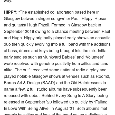
way.”
HIPPY:
“The established collaboration based here in
Glasgow between singer/ songwriter Paul ‘Hippy’ Hipson
and guitarist Hugh Frizell. Formed in Glasgow back in
September 2019 owing to a chance meeting between Paul
and Hugh. Hippy originally played early shows an acoustic
duo then quickly evolving into a full band with the additions
of bass, drums and keys being brought into the mix. Initial
early singles such as ‘Junkyard Babies’ and ‘Volunteer’
were received with genuine positivity from critics and fans
alike. The outfit received some national radio airplay and
played notable Glasgow shows at venues such as Room2,
Barras Art & Design (BAAD) and the Old Hairdressers to
name a few. 2 full studio albums have subsequently been
released with debut ‘Behind Every Song Is A Story’ being
released in September ’20 followed up quickly by ‘Falling
In Love With Being Alive’ in August ’21. Both albums met
warmly by critics and fans of the band noting a distinctive