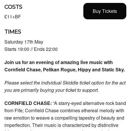
COSTS
Buy Tickets
£11+BF
TIMES
Saturday 17th May
Starts 19:00 // Ends 22:00
Join us for an evening of amazing live music with
Cornfield Chase, Pelikan Rogue, Hippy and Static Sky.
Please select the individual Skiddle ticket option for the act
you are primarily buying your ticket to support.
CORNFIELD CHASE:
“A starry-eyed alternative rock band
from Fife; Cornfield Chase combines ethereal melody with
raw emotion to weave a compelling tapestry of beauty and
imperfection. Their music is characterized by distinctive