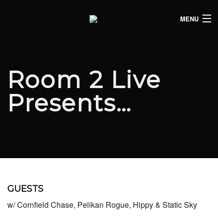
MENU
HOME
CLUB LISTINGS
Room 2 Live
LIVE LISTINGS
Presents…
COMEDY LISTINGS
ABOUT
JOIN THE SYNDICATE
GUESTS
w/ Cornfield Chase, Pelikan Rogue, Hippy & Static Sky