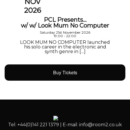
NOV
2026
PCL Presents…
w/ w/ Look Mum No Computer
Saturday 21st November 2026
19:00 - 22:00
LOOK MUM NO COMPUTER launched
his solo career in the electronic and
synth genre in […]
Buy Tickets
Tel: +44(0)141 221 1379 | E-mail: info@room2.co.uk