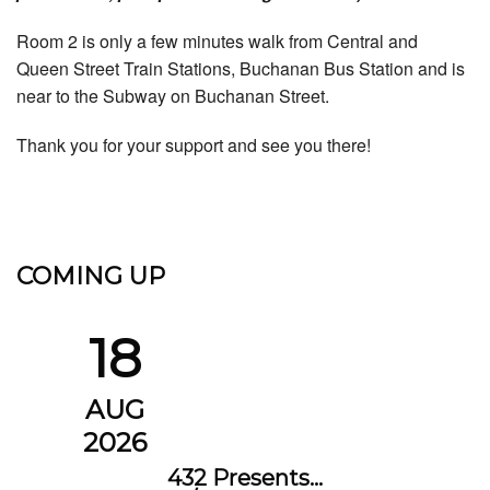
Room 2 is only a few minutes walk from Central and
Queen Street Train Stations, Buchanan Bus Station and is
near to the Subway on Buchanan Street.
Thank you for your support and see you there!
COMING UP
18
AUG
2026
432 Presents…