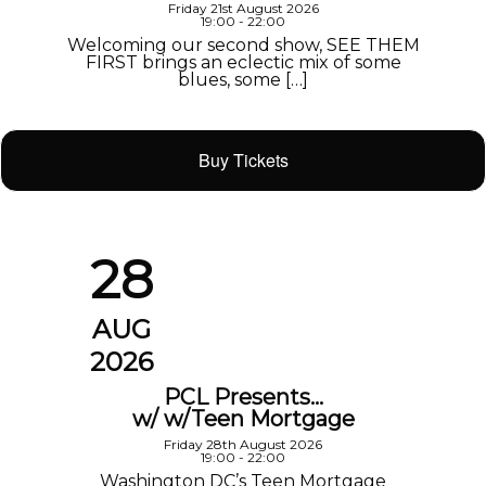
Friday 21st August 2026
19:00 - 22:00
Welcoming our second show, SEE THEM
FIRST brings an eclectic mix of some
blues, some […]
Buy Tickets
28
AUG
2026
PCL Presents…
w/ w/Teen Mortgage
Friday 28th August 2026
19:00 - 22:00
Washington DC’s Teen Mortgage