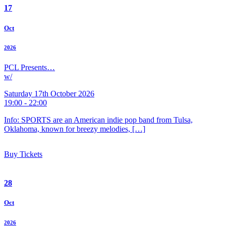
17
Oct
2026
PCL Presents…
w/
Saturday 17th October 2026
19:00 - 22:00
Info: SPORTS are an American indie pop band from Tulsa,
Oklahoma, known for breezy melodies, […]
Buy Tickets
28
Oct
2026