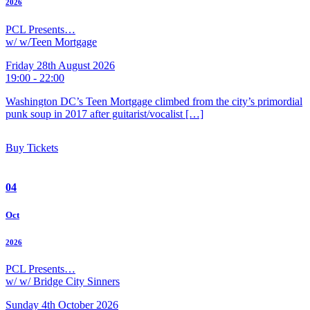
2026
PCL Presents…
w/ w/Teen Mortgage
Friday 28th August 2026
19:00 - 22:00
Washington DC’s Teen Mortgage climbed from the city’s primordial
punk soup in 2017 after guitarist/vocalist […]
Buy Tickets
04
Oct
2026
PCL Presents…
w/ w/ Bridge City Sinners
Sunday 4th October 2026