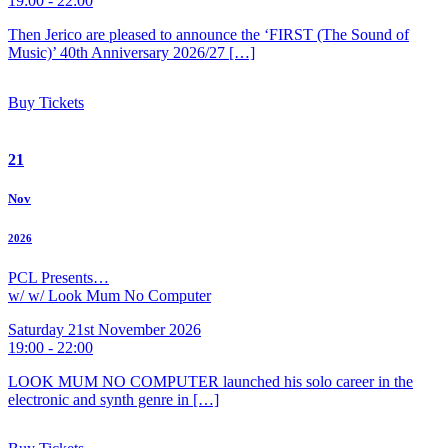
19:00 - 22:00
Then Jerico are pleased to announce the ‘FIRST (The Sound of
Music)’ 40th Anniversary 2026/27 […]
Buy Tickets
21
Nov
2026
PCL Presents…
w/ w/ Look Mum No Computer
Saturday 21st November 2026
19:00 - 22:00
LOOK MUM NO COMPUTER launched his solo career in the
electronic and synth genre in […]