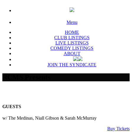
Menu
HOME
CLUB LISTINGS
LIVE LISTINGS
COMEDY LISTINGS
ABOUT
JOIN THE SYNDICATE
RCMS Presents
GUESTS
w/ The Medinas, Niall Gibson & Sarah McMurray
Buy Tickets