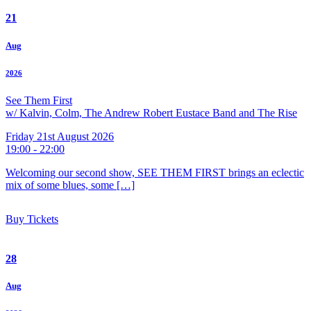
21
Aug
2026
See Them First
w/ Kalvin, Colm, The Andrew Robert Eustace Band and The Rise
Friday 21st August 2026
19:00 - 22:00
Welcoming our second show, SEE THEM FIRST brings an eclectic
mix of some blues, some […]
Buy Tickets
28
Aug