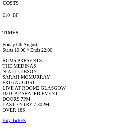
COSTS
£10+BF
TIMES
Friday 6th August
Starts 19:00 // Ends 22:00
RCMS PRESENTS
THE MEDINAS
NIALL GIBSON
SARAH MCMURRAY
FRI 6 AUGUST
LIVE AT ROOM2 GLASGOW
100 CAP SEATED EVENT
DOORS 7PM
LAST ENTRY 7:30PM
OVER 18S
Buy Tickets