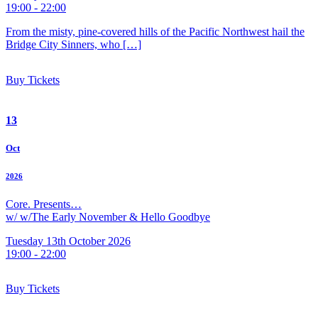
19:00 - 22:00
From the misty, pine-covered hills of the Pacific Northwest hail the
Bridge City Sinners, who […]
Buy Tickets
13
Oct
2026
Core. Presents…
w/ w/The Early November & Hello Goodbye
Tuesday 13th October 2026
19:00 - 22:00
Buy Tickets