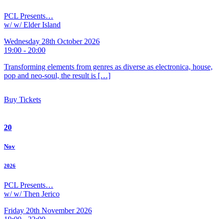
PCL Presents…
w/ w/ Elder Island
Wednesday 28th October 2026
19:00 - 20:00
Transforming elements from genres as diverse as electronica, house,
pop and neo-soul, the result is […]
Buy Tickets
20
Nov
2026
PCL Presents…
w/ w/ Then Jerico
Friday 20th November 2026