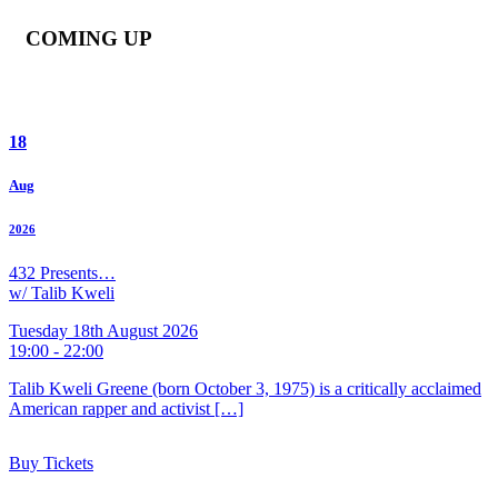
COMING UP
18
Aug
2026
432 Presents…
w/ Talib Kweli
Tuesday 18th August 2026
19:00 - 22:00
Talib Kweli Greene (born October 3, 1975) is a critically acclaimed
American rapper and activist […]
Buy Tickets