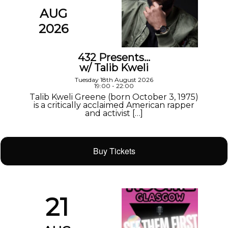
AUG
2026
432 Presents…
w/ Talib Kweli
Tuesday 18th August 2026
19:00 - 22:00
Talib Kweli Greene (born October 3, 1975)
is a critically acclaimed American rapper
and activist […]
Buy Tickets
21