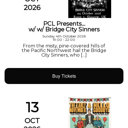
2026
PCL Presents…
w/ w/ Bridge City Sinners
Sunday 4th October 2026
19:00 - 22:00
From the misty, pine-covered hills of
the Pacific Northwest hail the Bridge
City Sinners, who […]
Buy Tickets
13
OCT