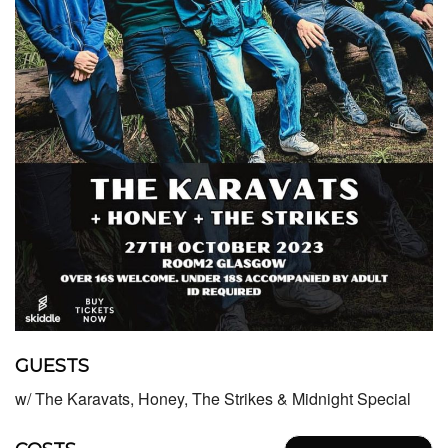
GUESTS
w/ The Karavats, Honey, The Strikes & Midnight Special