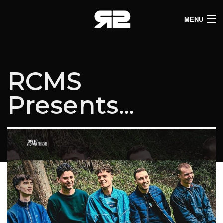
MENU
HOME
CLUB LISTINGS
RCMS
LIVE LISTINGS
Presents…
COMEDY LISTINGS
ABOUT
JOIN THE SYNDICATE