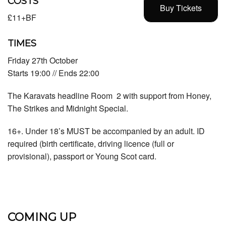
COSTS
Buy Tickets
£11+BF
TIMES
Friday 27th October
Starts 19:00 // Ends 22:00
The Karavats headline Room 2 with support from Honey,
The Strikes and Midnight Special.
16+. Under 18’s MUST be accompanied by an adult. ID
required (birth certificate, driving licence (full or
provisional), passport or Young Scot card.
COMING UP