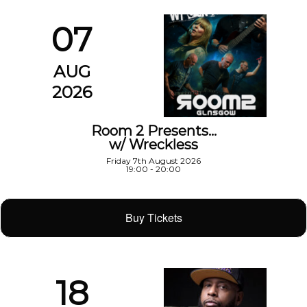
07
AUG
2026
Room 2 Presents…
w/ Wreckless
Friday 7th August 2026
19:00 - 20:00
Buy Tickets
18