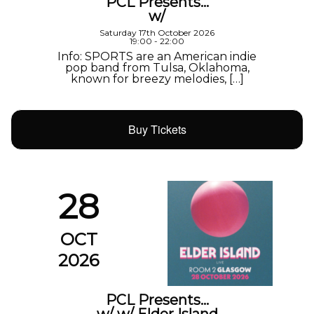
PCL Presents…
w/
Saturday 17th October 2026
19:00 - 22:00
Info: SPORTS are an American indie
pop band from Tulsa, Oklahoma,
known for breezy melodies, […]
Buy Tickets
28
OCT
2026
PCL Presents…