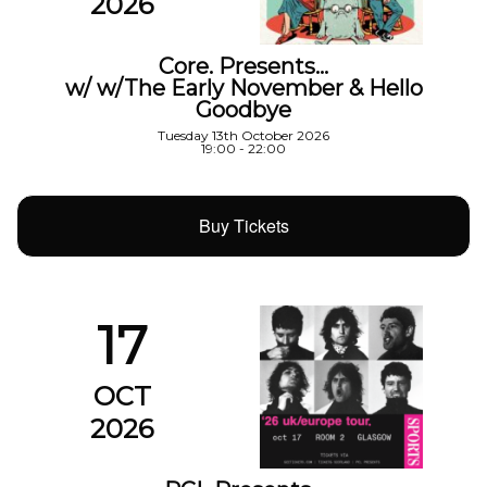
2026
Core. Presents…
w/ w/The Early November & Hello
Goodbye
Tuesday 13th October 2026
19:00 - 22:00
Buy Tickets
17
OCT
2026