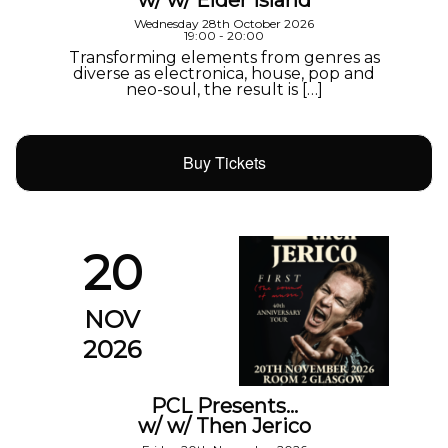
w/ w/ Elder Island
Wednesday 28th October 2026
19:00 - 20:00
Transforming elements from genres as
diverse as electronica, house, pop and
neo-soul, the result is […]
Buy Tickets
20
NOV
2026
PCL Presents…
w/ w/ Then Jerico