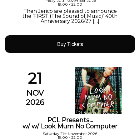
Friday 20th November 2026
19:00 - 22:00
Then Jerico are pleased to announce
the ‘FIRST (The Sound of Music)’ 40th
Anniversary 2026/27 […]
Buy Tickets
21
NOV
2026
PCL Presents…
w/ w/ Look Mum No Computer
Saturday 21st November 2026
19:00 - 22:00