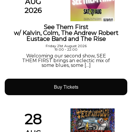
AUG
2026
See Them First
w/ Kalvin, Colm, The Andrew Robert
Eustace Band and The Rise
Friday 21st August 2026
19:00 - 22:00
Welcoming our second show, SEE
THEM FIRST brings an eclectic mix of
some blues, some […]
Buy Tickets
28