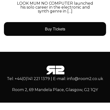
LOOK MUM NO COMPUTER launched
his solo career in the electronic and
synth genre in […]
Buy Tickets
Tel: +44(0)141 221 1379 | E-mail: info@room2.co.uk
Room 2, 69 Mandela Place, Glasgow, G2 1QY