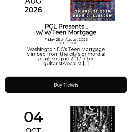
AUG
2026
PCL Presents…
w/ w/Teen Mortgage
Friday 28th August 2026
19:00 - 22:00
Washington DC’s Teen Mortgage
climbed from the city’s primordial
punk soup in 2017 after
guitarist/vocalist […]
Buy Tickets
04
OCT