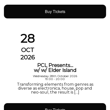
Buy Tickets
28
OCT
2026
PCL Presents…
w/ w/ Elder Island
Wednesday 28th October 2026
19:00 - 20:00
Transforming elements from genres as
diverse as electronica, house, pop and
neo-soul, the result is […]
Buy Tickets