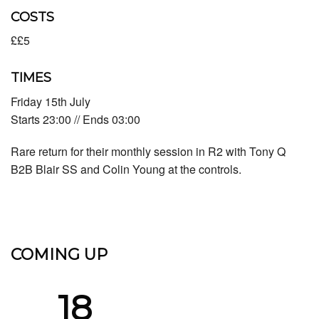
COSTS
££5
TIMES
Friday 15th July
Starts 23:00 // Ends 03:00
Rare return for their monthly session in R2 with Tony Q
B2B Blair SS and Colin Young at the controls.
COMING UP
18