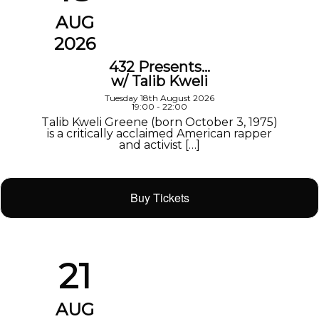
AUG
2026
432 Presents…
w/ Talib Kweli
Tuesday 18th August 2026
19:00 - 22:00
Talib Kweli Greene (born October 3, 1975)
is a critically acclaimed American rapper
and activist […]
Buy Tickets
21
AUG