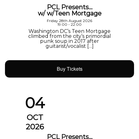
PCL Presents…
w/ w/Teen Mortgage
Friday 28th August 2026
19:00 - 22:00
Washington DC’s Teen Mortgage
climbed from the city’s primordial
punk soup in 2017 after
guitarist/vocalist […]
Buy Tickets
04
OCT
2026
PCL Presents…