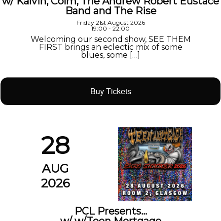
w/ Kalvin, Colm, The Andrew Robert Eustace
Band and The Rise
Friday 21st August 2026
19:00 - 22:00
Welcoming our second show, SEE THEM
FIRST brings an eclectic mix of some
blues, some […]
Buy Tickets
28
AUG
2026
PCL Presents…