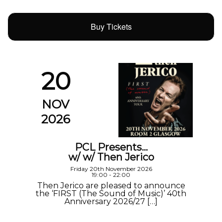
Buy Tickets
20
NOV
2026
PCL Presents…
w/ w/ Then Jerico
Friday 20th November 2026
19:00 - 22:00
Then Jerico are pleased to announce
the ‘FIRST (The Sound of Music)’ 40th
Anniversary 2026/27 […]