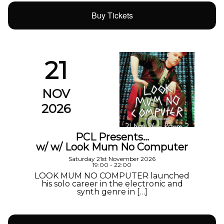
Buy Tickets
21
NOV
2026
PCL Presents…
w/ w/ Look Mum No Computer
Saturday 21st November 2026
19:00 - 22:00
LOOK MUM NO COMPUTER launched
his solo career in the electronic and
synth genre in […]