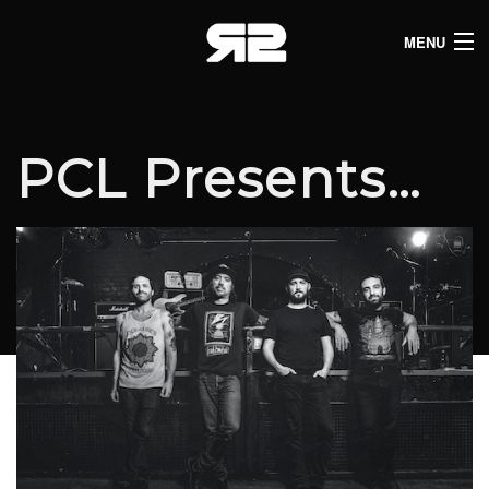
MENU
HOME
CLUB LISTINGS
PCL Presents…
LIVE LISTINGS
COMEDY LISTINGS
ABOUT
JOIN THE SYNDICATE