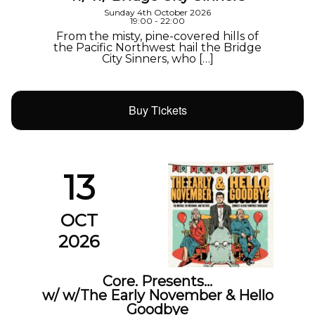
Sunday 4th October 2026
19:00 - 22:00
From the misty, pine-covered hills of
the Pacific Northwest hail the Bridge
City Sinners, who […]
Buy Tickets
13
OCT
2026
Core. Presents…
w/ w/The Early November & Hello
Goodbye