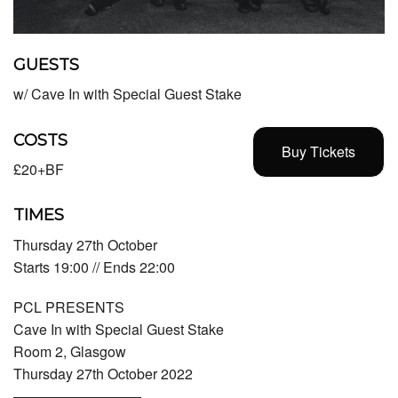
GUESTS
w/ Cave In with Special Guest Stake
COSTS
Buy Tickets
£20+BF
TIMES
Thursday 27th October
Starts 19:00 // Ends 22:00
PCL PRESENTS
Cave In with Special Guest Stake
Room 2, Glasgow
Thursday 27th October 2022
—————————