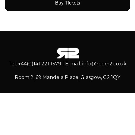
Buy Tickets
Tel: +44(0)141 221 1379 | E-mail: info@room2.co.uk
Room 2, 69 Mandela Place, Glasgow, G2 1QY