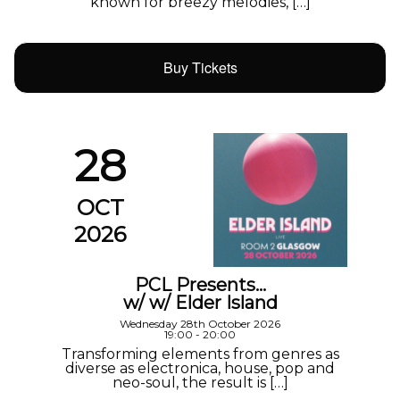
known for breezy melodies, […]
Buy Tickets
28
OCT
2026
PCL Presents…
w/ w/ Elder Island
Wednesday 28th October 2026
19:00 - 20:00
Transforming elements from genres as
diverse as electronica, house, pop and
neo-soul, the result is […]