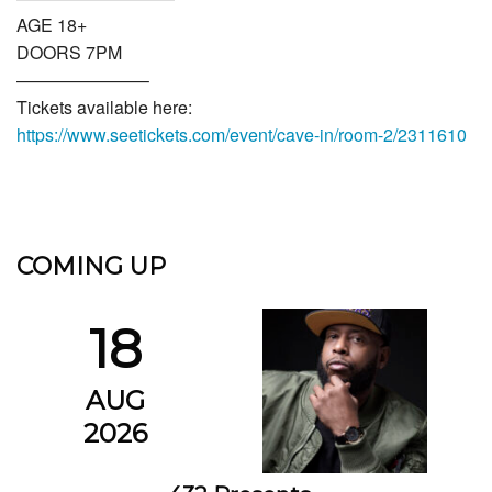
AGE 18+
DOORS 7PM
———————–
Tickets available here:
https://www.seetickets.com/event/cave-in/room-2/2311610
COMING UP
18
AUG
2026