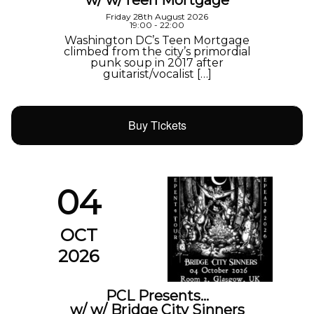
w/ w/Teen Mortgage
Friday 28th August 2026
19:00 - 22:00
Washington DC’s Teen Mortgage
climbed from the city’s primordial
punk soup in 2017 after
guitarist/vocalist […]
Buy Tickets
04
OCT
2026
PCL Presents…
w/ w/ Bridge City Sinners