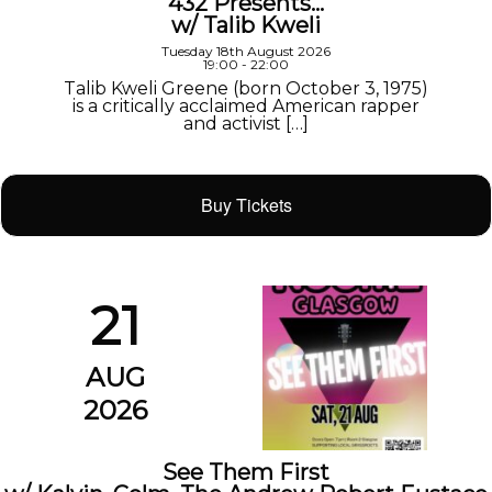
432 Presents…
w/ Talib Kweli
Tuesday 18th August 2026
19:00 - 22:00
Talib Kweli Greene (born October 3, 1975)
is a critically acclaimed American rapper
and activist […]
Buy Tickets
21
AUG
2026
See Them First