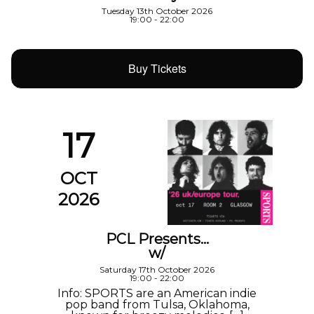
Tuesday 13th October 2026
19:00 - 22:00
Buy Tickets
17
OCT
2026
PCL Presents…
w/
Saturday 17th October 2026
19:00 - 22:00
Info: SPORTS are an American indie
pop band from Tulsa, Oklahoma,