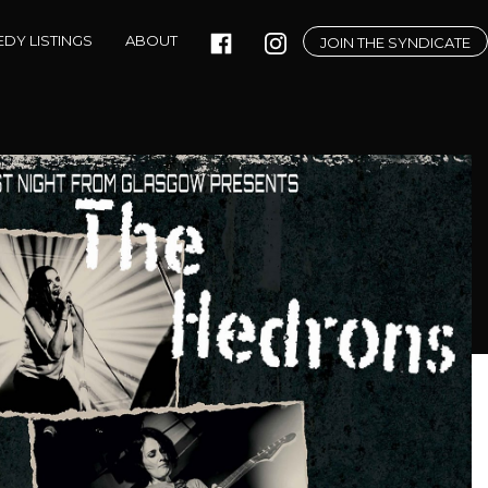
DY LISTINGS
ABOUT
JOIN THE SYNDICATE