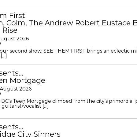
m First
in, Colm, The Andrew Robert Eustace 
 Rise
 August 2026
0
ur second show, SEE THEM FIRST brings an eclectic mi
[…]
sents…
en Mortgage
 August 2026
0
DC’s Teen Mortgage climbed from the city’s primordial
 guitarist/vocalist […]
sents…
idge City Sinners