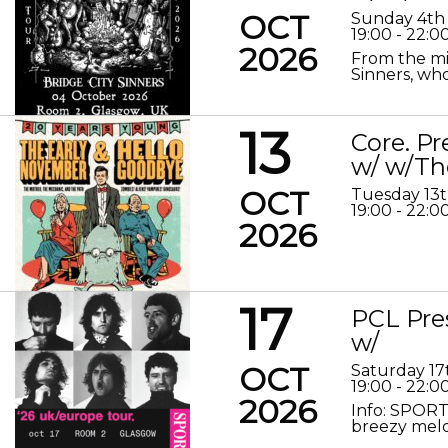
OCT
Sunday 4th
19:00 - 22:0
2026
From the mis
Sinners, who
13
Core. P
w/ w/Th
OCT
Tuesday 13
19:00 - 22:0
2026
17
PCL Pre
w/
OCT
Saturday 17
19:00 - 22:0
2026
Info: SPORT
breezy melod