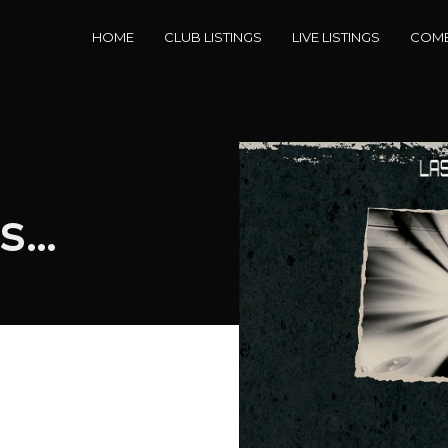
HOME
CLUB LISTINGS
LIVE LISTINGS
COME
ts…