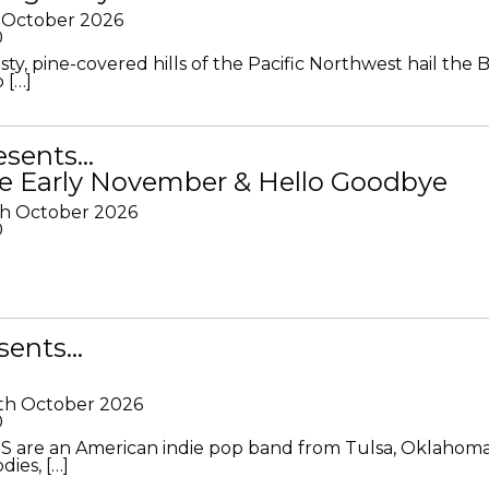
 October 2026
0
ty, pine-covered hills of the Pacific Northwest hail the B
 […]
resents…
e Early November & Hello Goodbye
th October 2026
0
sents…
th October 2026
0
S are an American indie pop band from Tulsa, Oklahoma
ies, […]