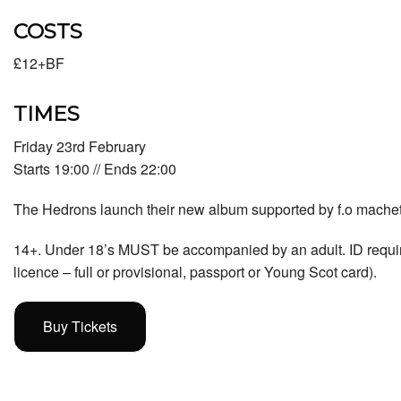
COSTS
£12+BF
TIMES
Friday 23rd February
Starts 19:00 // Ends 22:00
The Hedrons launch their new album supported by f.o mache
14+. Under 18’s MUST be accompanied by an adult. ID required 
licence – full or provisional, passport or Young Scot card).
Buy Tickets