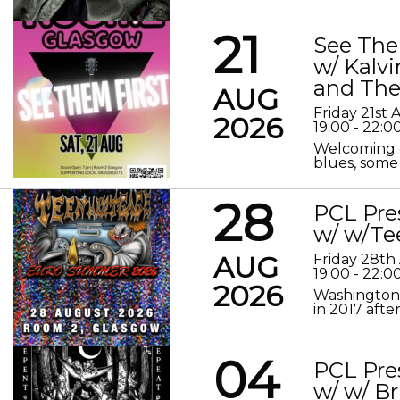
21
See The
w/ Kalv
and The
AUG
Friday 21st
2026
19:00 - 22:0
Welcoming o
blues, some 
28
PCL Pre
w/ w/Te
AUG
Friday 28th
19:00 - 22:0
2026
Washington 
in 2017 after
04
PCL Pre
w/ w/ Br