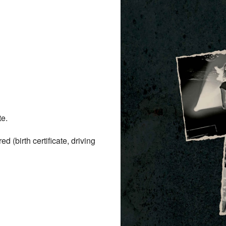
te.
(birth certificate, driving