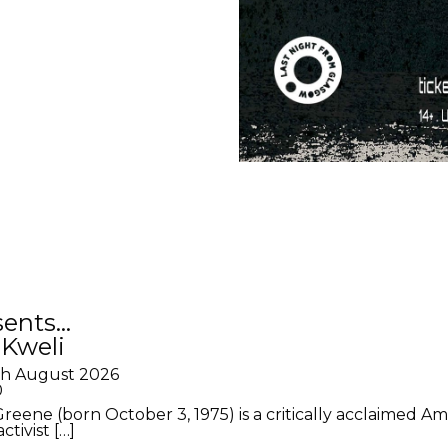
sents…
 Kweli
th August 2026
0
Greene (born October 3, 1975) is a critically acclaimed A
ctivist […]