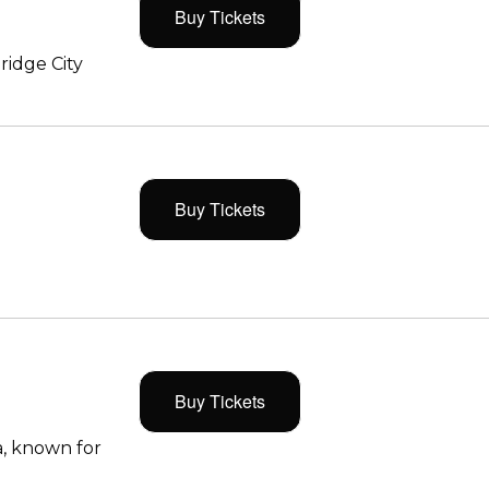
Buy Tickets
ridge City
Buy Tickets
Buy Tickets
, known for