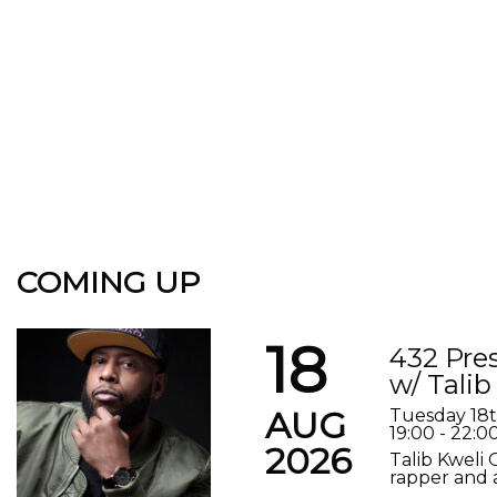
COMING UP
18
432 Pre
w/ Talib
AUG
Tuesday 18
19:00 - 22:0
2026
Talib Kweli 
rapper and a