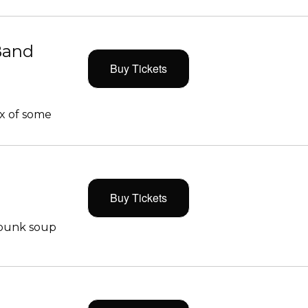
Band
Buy Tickets
x of some
Buy Tickets
 punk soup