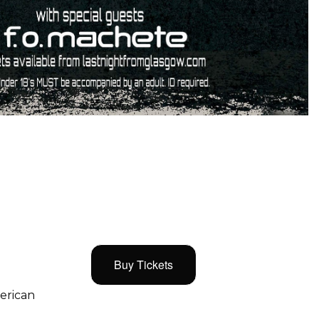
Buy Tickets
merican