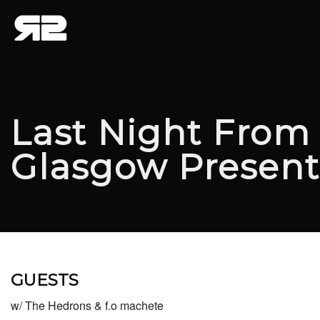
Last Night From
Glasgow Presen
GUESTS
w/ The Hedrons & f.o machete