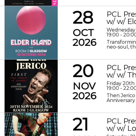
28
PCL Pre
w/ w/ El
OCT
Wednesday 
19:00 - 20:0
2026
Transformin
neo-soul, the
20
PCL Pre
w/ w/ Th
NOV
Friday 20t
19:00 - 22:0
2026
Then Jerico
Anniversary
21
PCL Pre
w/ w/ 