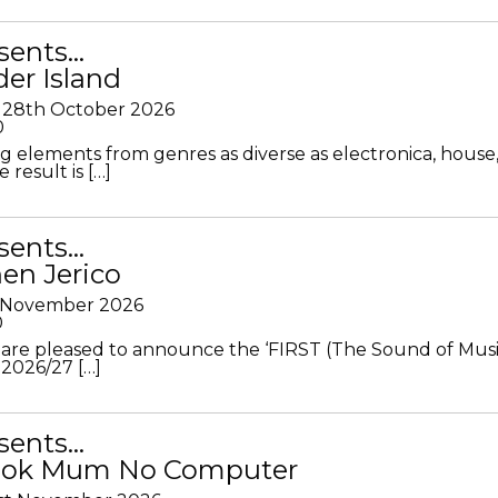
sents…
der Island
28th October 2026
0
g elements from genres as diverse as electronica, house
 result is […]
sents…
en Jerico
h November 2026
0
 are pleased to announce the ‘FIRST (The Sound of Musi
 2026/27 […]
sents…
Look Mum No Computer