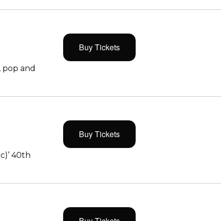
Buy Tickets
, pop and
Buy Tickets
c)’ 40th
Buy Tickets