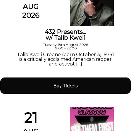
AUG
2026
432 Presents…
w/ Talib Kweli
Tuesday 18th August 2026
19:00 - 22:00
Talib Kweli Greene (born October 3, 1975)
is a critically acclaimed American rapper
and activist […]
Buy Tickets
21