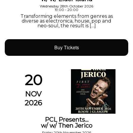
Wednesday 28th October 2026
19:00 - 20:00
Transforming elements from genres as
diverse as electronica, house, pop and
neo-soul, the result is […]
Buy Tickets
20
NOV
2026
PCL Presents…
w/ w/ Then Jerico
Friday 20th November 2026