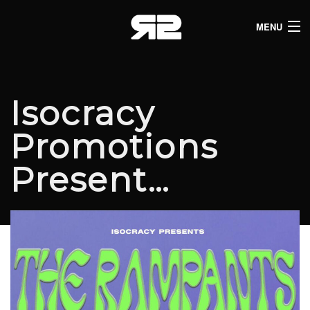
MENU
HOME
CLUB LISTINGS
Isocracy
LIVE LISTINGS
Promotions
COMEDY LISTINGS
Present…
ABOUT
JOIN THE SYNDICATE