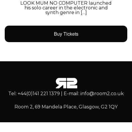
LOOK MUM NO COMPUTER launched
his solo career in the electronic and
synth genre in […]
Buy Tickets
Tel: +44(0)141 221 1379 | E-mail: info@room2.co.uk
Room 2, 69 Mandela Place, Glasgow, G2 1QY