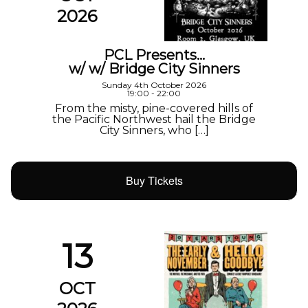
2026
PCL Presents…
w/ w/ Bridge City Sinners
Sunday 4th October 2026
19:00 - 22:00
From the misty, pine-covered hills of
the Pacific Northwest hail the Bridge
City Sinners, who […]
Buy Tickets
13
OCT