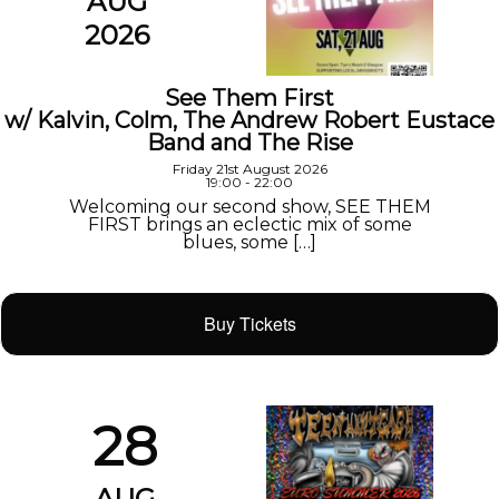
AUG
2026
See Them First
w/ Kalvin, Colm, The Andrew Robert Eustace
Band and The Rise
Friday 21st August 2026
19:00 - 22:00
Welcoming our second show, SEE THEM
FIRST brings an eclectic mix of some
blues, some […]
Buy Tickets
28
AUG