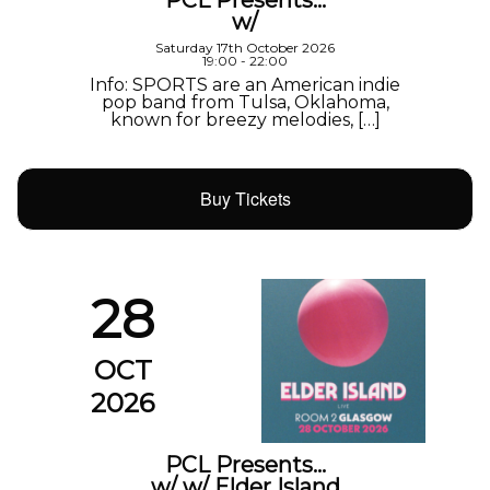
w/
Saturday 17th October 2026
19:00 - 22:00
Info: SPORTS are an American indie
pop band from Tulsa, Oklahoma,
known for breezy melodies, […]
Buy Tickets
28
OCT
2026
PCL Presents…
w/ w/ Elder Island