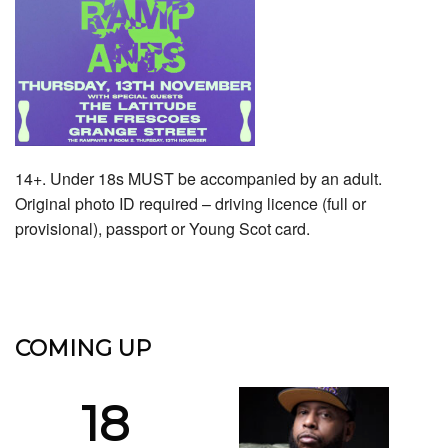
14+. Under 18s MUST be accompanied by an adult.
Original photo ID required – driving licence (full or
provisional), passport or Young Scot card.
COMING UP
18