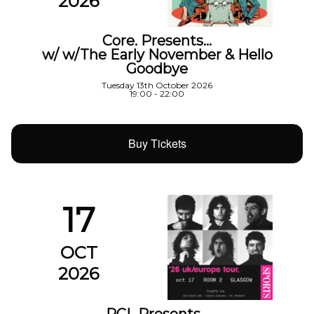
2026
Core. Presents…
w/ w/The Early November & Hello
Goodbye
Tuesday 13th October 2026
19:00 - 22:00
Buy Tickets
17
OCT
2026
PCL Presents…