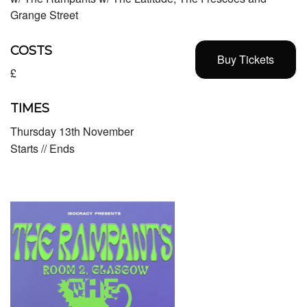
Grange Street
COSTS
Buy Tickets
£
TIMES
Thursday 13th November
Starts // Ends