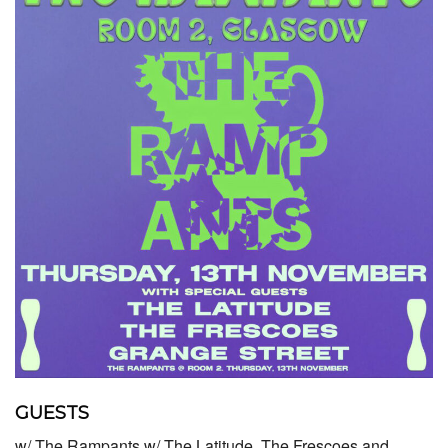
GUESTS
w/ The Rampants w/ The Latitude, The Frescoes and