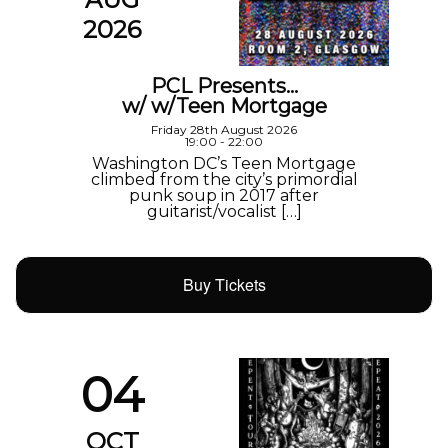
2026
PCL Presents…
w/ w/Teen Mortgage
Friday 28th August 2026
19:00 - 22:00
Washington DC’s Teen Mortgage
climbed from the city’s primordial
punk soup in 2017 after
guitarist/vocalist […]
Buy Tickets
04
OCT