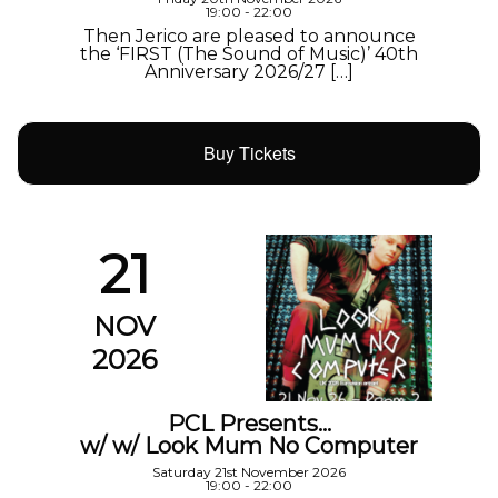
19:00 - 22:00
Then Jerico are pleased to announce
the ‘FIRST (The Sound of Music)’ 40th
Anniversary 2026/27 […]
Buy Tickets
21
NOV
2026
PCL Presents…
w/ w/ Look Mum No Computer
Saturday 21st November 2026
19:00 - 22:00