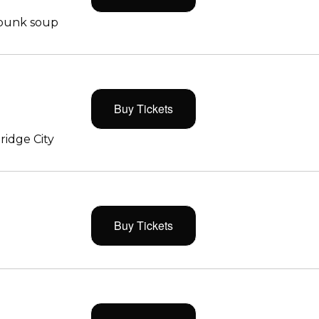
 punk soup
Buy Tickets
ridge City
Buy Tickets