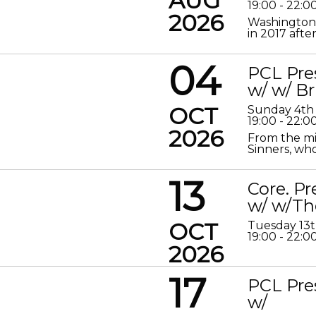
AUG
19:00 - 22:0
2026
Washington 
in 2017 after
04
PCL Pre
w/ w/ Br
OCT
Sunday 4th
19:00 - 22:0
2026
From the mis
Sinners, who
13
Core. P
w/ w/Th
OCT
Tuesday 13
19:00 - 22:0
2026
17
PCL Pre
w/