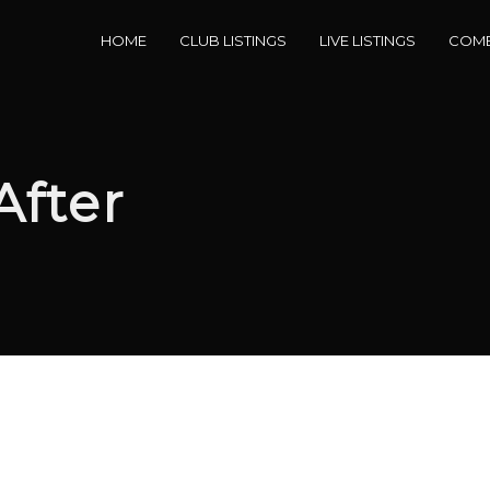
HOME
CLUB LISTINGS
LIVE LISTINGS
COME
After