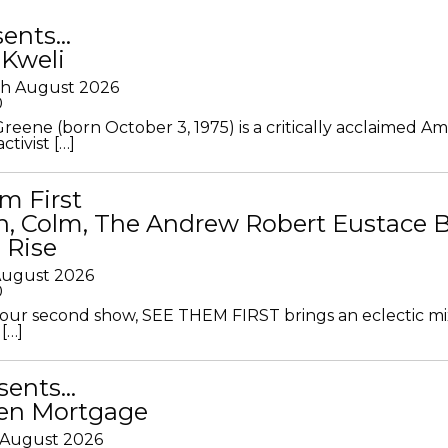
sents…
 Kweli
th August 2026
0
Greene (born October 3, 1975) is a critically acclaimed A
ctivist […]
m First
in, Colm, The Andrew Robert Eustace 
 Rise
 August 2026
0
ur second show, SEE THEM FIRST brings an eclectic mi
[…]
sents…
en Mortgage
 August 2026