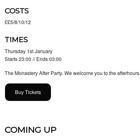
COSTS
££5/8/10/12
TIMES
Thursday 1st January
Starts 23:00 // Ends 03:00
The Monastery After Party. We welcome you to the afterhours
Buy Tickets
COMING UP