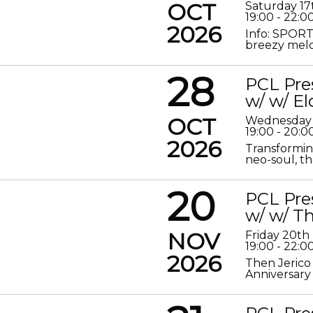
OCT
Saturday 17
19:00 - 22:0
2026
Info: SPORT
breezy melod
28
PCL Pre
w/ w/ El
OCT
Wednesday 
19:00 - 20:0
2026
Transformin
neo-soul, the
20
PCL Pre
w/ w/ Th
NOV
Friday 20t
19:00 - 22:0
2026
Then Jerico
Anniversary