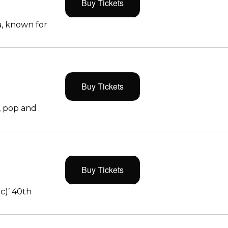
Buy Tickets
, known for
Buy Tickets
, pop and
Buy Tickets
c)’ 40th