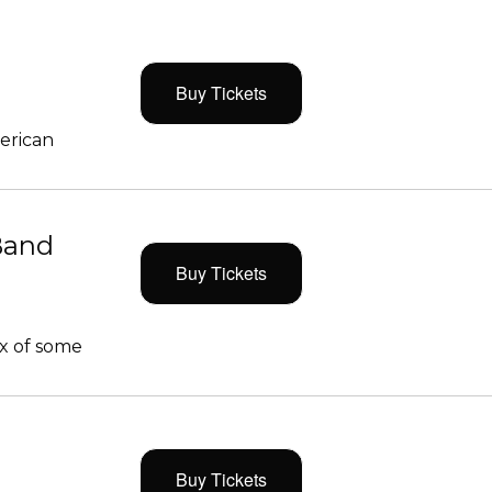
Buy Tickets
merican
Band
Buy Tickets
x of some
Buy Tickets