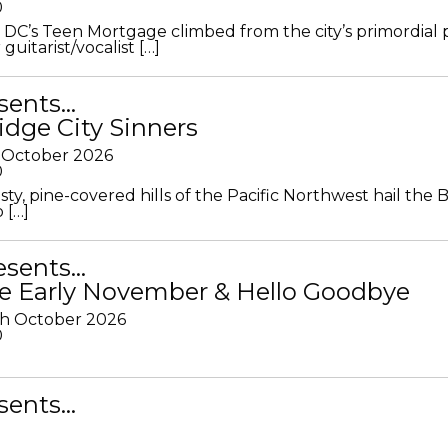
0
DC’s Teen Mortgage climbed from the city’s primordial
 guitarist/vocalist […]
sents…
idge City Sinners
 October 2026
0
ty, pine-covered hills of the Pacific Northwest hail the B
 […]
resents…
e Early November & Hello Goodbye
th October 2026
0
sents…