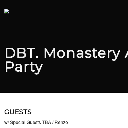
DBT. Monastery 
Party
GUESTS
w/ Special Guests TBA / Renzo