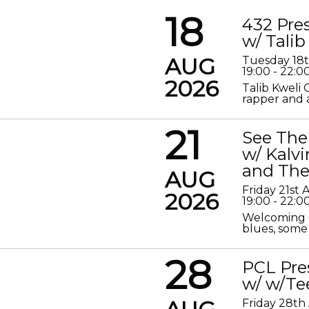
18
432 Pre
w/ Talib
AUG
Tuesday 18
19:00 - 22:0
2026
Talib Kweli 
rapper and a
21
See The
w/ Kalv
and The
AUG
Friday 21st
2026
19:00 - 22:0
Welcoming o
blues, some 
28
PCL Pre
w/ w/Te
Friday 28th