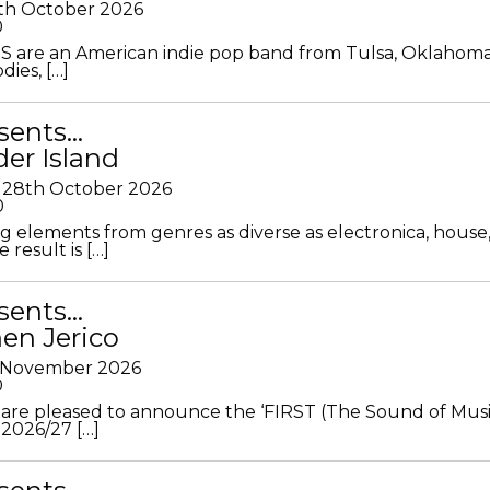
th October 2026
0
S are an American indie pop band from Tulsa, Oklahoma
ies, […]
sents…
der Island
28th October 2026
0
g elements from genres as diverse as electronica, house
 result is […]
sents…
en Jerico
h November 2026
0
 are pleased to announce the ‘FIRST (The Sound of Musi
 2026/27 […]