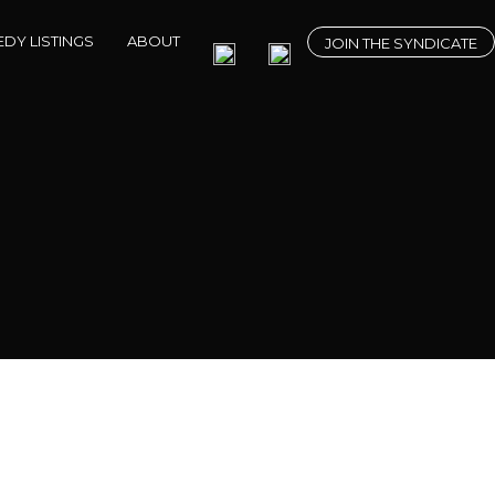
DY LISTINGS
ABOUT
JOIN THE SYNDICATE